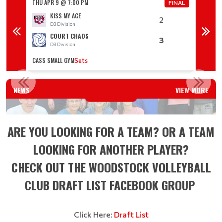
THU APR 9 @ 7:00 PM
THU AP
FINAL
FINAL
KISS MY ACE
2
D3 Division
D
COURT CHAOS
3
D3 Division
D
CASS SMALL GYM
CASS S
Sets
WINTER 2025 ADULT LEAGUE PLAYOFF RESULTS
NEWS
VIEW MORE
Read More
ARE YOU LOOKING FOR A TEAM? OR A TEAM
LOOKING FOR ANOTHER PLAYER?
CHECK OUT THE WOODSTOCK VOLLEYBALL
CLUB DRAFT LIST FACEBOOK GROUP
Click Here:
Draft List