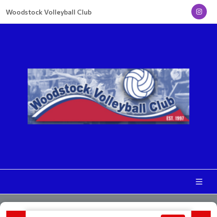
Woodstock Volleyball Club