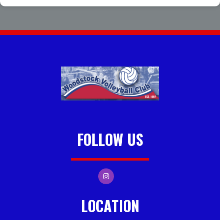
FOLLOW US
LOCATION