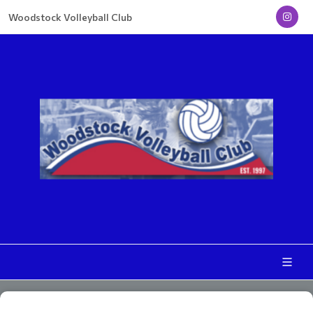
Woodstock Volleyball Club