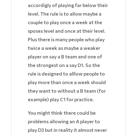
accordigly of playing far below their
level. The rule is to allow maybe a
couple to play once a week at the
sposes level and once at their level.
Plus there is many people who play
twice a week as maybe a weaker
player on say a B team and one of
the strongest on a say D1. So the
rule is designed to alllow people to
play more than once a week should
they want to without a B team (for
example) play C1 for practice.
You might think there could be
problems allowing an A player to
play D3 but in reality it almost never