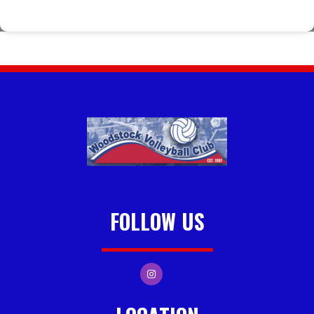
FOLLOW US