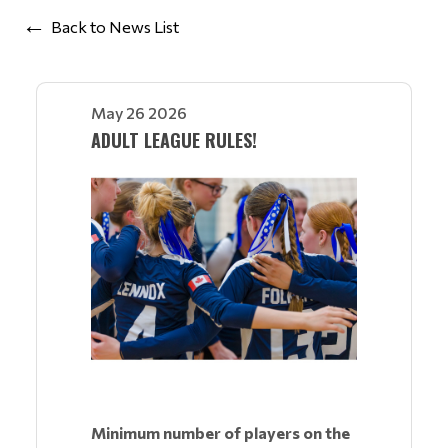
Back to News List
May 26 2026
ADULT LEAGUE RULES!
Minimum number of players on the