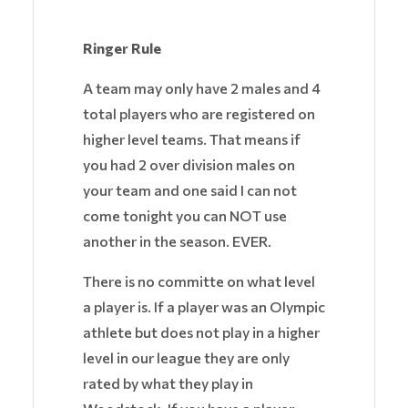
Ringer Rule
A team may only have 2 males and 4
total players who are registered on
higher level teams. That means if
you had 2 over division males on
your team and one said I can not
come tonight you can NOT use
another in the season. EVER.
There is no committe on what level
a player is. If a player was an Olympic
athlete but does not play in a higher
level in our league they are only
rated by what they play in