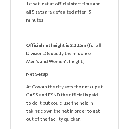
1st set lost at official start time and
all 5 sets are defaulted after 15
minutes
Official net height
is 2.335m
(for all
Divisions)(exactly the middle of
Men's and Women's height)
Net Setup
At Cowan the city sets the nets up at
CASS and ESND the official is paid
to do it but could use the help in
taking down the net in order to get
out of the facility quicker.