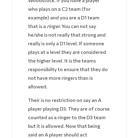
Woodstock. If you have a player
who plays on a C2 team (for
example) and you are a D1 team
that is a
ringer.
You can not say
he/she is not really that strong and
really is only a D1 level. If someone
plays at a level they are considered
the higher level. It is the teams
responsibilty to ensure that they do
not have more ringers than is
allowed.
Their is no restriction on say an A
player playing D3. They are of course
counted as a ringer to the D3 team
but it is allowed. Now that being
said an A player should act