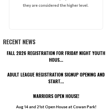
they are considered the higher level.
RECENT NEWS
FALL 2026 REGISTRATION FOR FRIDAY NIGHT YOUTH
HOUS...
ADULT LEAGUE REGISTRATION SIGNUP OPENING AND
START...
WARRIORS OPEN HOUSE!
Aug 14 and 21st Open House at Cowan Park!