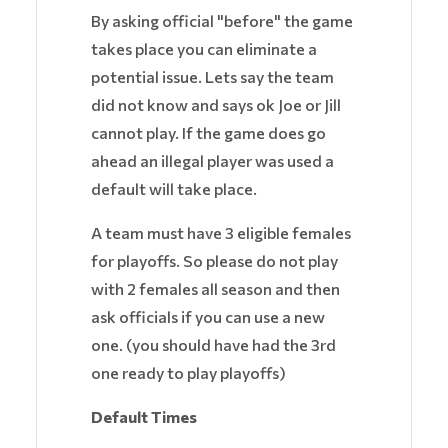
By asking official "before" the game
takes place you can eliminate a
potential issue. Lets say the team
did not know and says ok Joe or Jill
cannot play. If the game does go
ahead an illegal player was used a
default will take place.
A team must have 3 eligible females
for playoffs. So please do not play
with 2 females all season and then
ask officials if you can use a new
one. (you should have had the 3rd
one ready to play playoffs)
Default Times