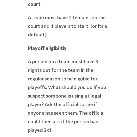
court.
A team must have 2 females on the
court and 4 players to start. (or its a
default)
Playoff eligibiltiy
A person on a team must have 3
nights out for the team in the
regular season to be eligible for
playoffs. What should you do if you
suspect someone is using a illegal
player? Ask the official to see if
anyone has seen them. The official
could then ask if the person has
played 3x?