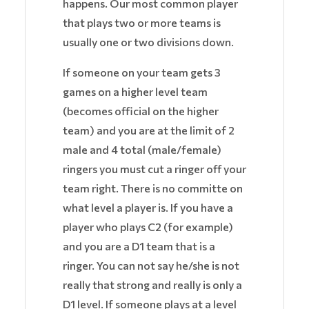
happens. Our most common player
that plays two or more teams is
usually one or two divisions down.
If someone on your team gets 3
games on a higher level team
(becomes official on the higher
team) and you are at the limit of 2
male and 4 total (male/female)
ringers you must cut a ringer off your
team right. There is no committe on
what level a player is. If you have a
player who plays C2 (for example)
and you are a D1 team that is a
ringer. You can not say he/she is not
really that strong and really is only a
D1 level. If someone plays at a level