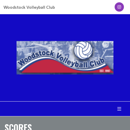
Woodstock Volleyball Club
SCORES