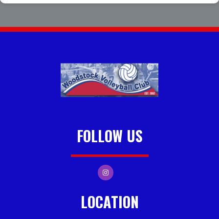
FOLLOW US
LOCATION