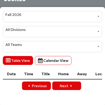
Fall 2026
All Divisions
All Teams
Table View
Calendar View
Date
Time
Title
Home
Away
Loca
Date
Time
Title
Home
Away
Loca
Previous
Next