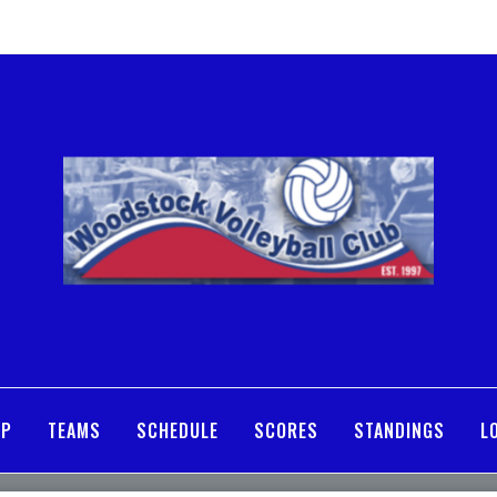
MP
TEAMS
SCHEDULE
SCORES
STANDINGS
L