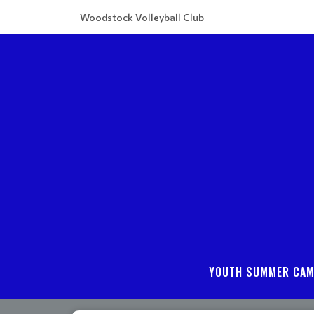
Woodstock Volleyball Club
YOUTH SUMMER CA