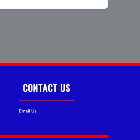
CONTACT US
Email Us