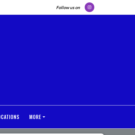
Follow us on
OCATIONS
MORE