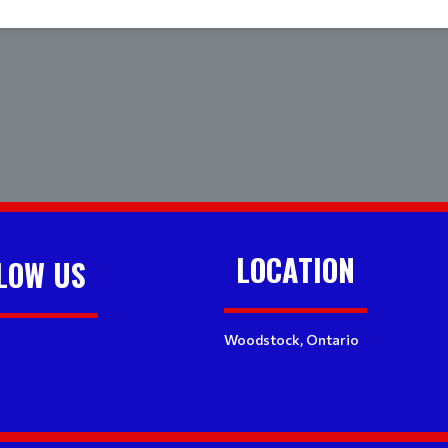
LOCATION
LOW US
Woodstock, Ontario